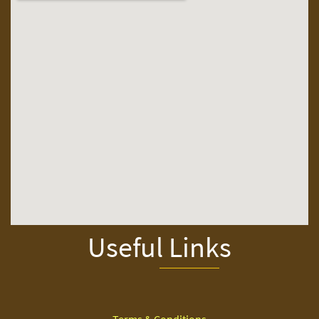
Useful Links