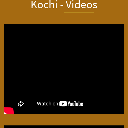
Kochi - Video
s