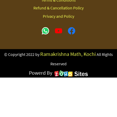
Terms & Conditions
Refund & Cancellation Policy
Privacy and Policy
Ramakrishna Math, Kochi
© Copyright 2022 by
All Rights
Reserved
Powerd By