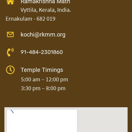
Ramakrishna Math
Vyttila,
Kerala, India.
Ernakulam - 682 019
kochi@rkmm.org
91-484-2301860
Temple Timings
5:00 am – 12:00 pm
3:30 pm – 8:00 pm