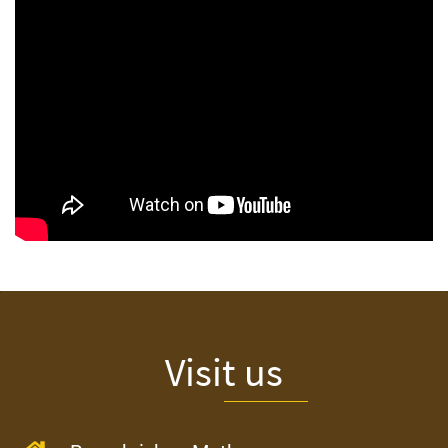
Visit us