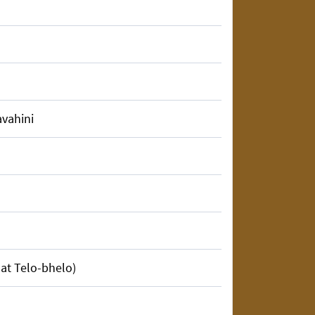
finding faults in others? He only
avahini
ty talk, but truly the mother.
my lap.
and whenever you are in distress just
 at Telo-bhelo)