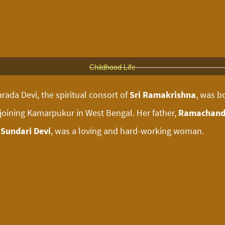
Childhood Life
rada Devi, the spiritual consort of
Sri Ramakrishna
, was b
djoining Kamarpukur in West Bengal. Her father,
Ramachand
Sundari Devi
, was a loving and hard-working woman.
Marriage
 spent most of her time helping her mother in various hous