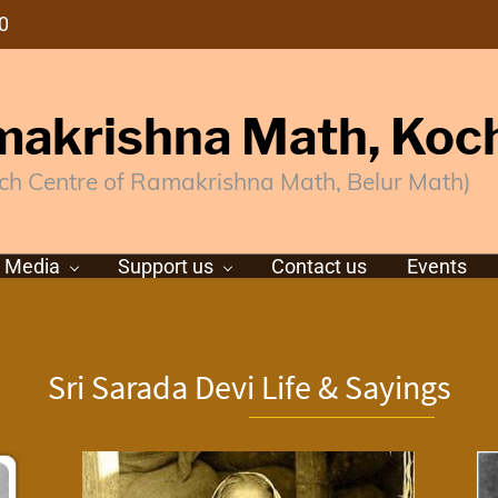
0
akrishna Math, Koc
ch Centre of Ramakrishna Math, Belur Math)
Media
Support us
Contact us
Events
Sri Sarada Devi Life & Sayings