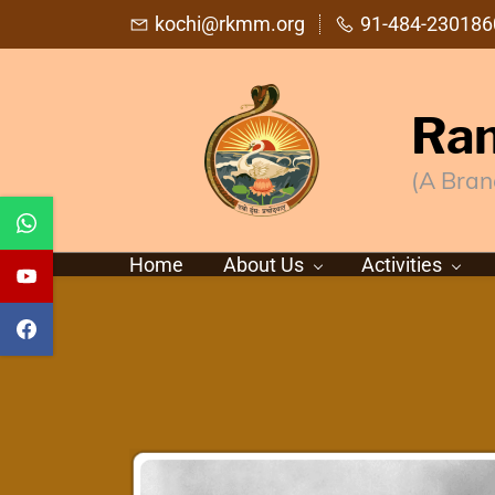
Skip
kochi@rkmm.org
91-484-230186
to
main
Ram
content
(A Bran
Home
About Us
Activities