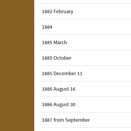
1882 February
1884
1885 March
1885 October
1885 December 11
1886 August 16
1886 August 30
1887 from September