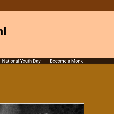
hi
National Youth Day
Become a Monk