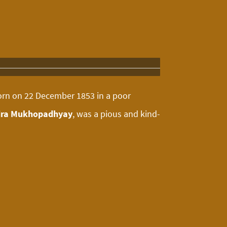
orn on 22 December 1853 in a poor
ra Mukhopadhyay
, was a pious and kind-
ehold chores like caring for younger