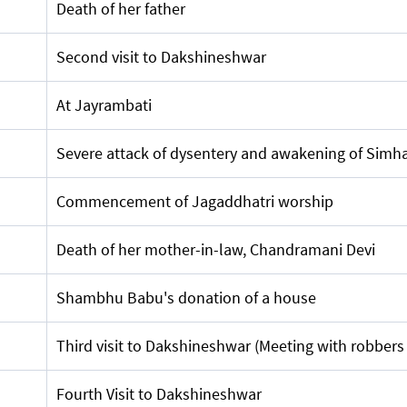
Death of her father
r, my child; the whole world is your own.
Second visit to Dakshineshwar
his own mind first gets polluted. What does he gain by 
At Jayrambati
er of God works through them all.
Severe attack of dysentery and awakening of Simh
by virtue of being your guru’s wife, nor by way of emp
Commencement of Jagaddhatri worship
ell as the wicked.
Death of her mother-in-law, Chandramani Devi
, it is I who have to wipe all the dirt and take him on 
Shambhu Babu's donation of a house
it hurts me like a spear entering my heart. Never fear, 
Third visit to Dakshineshwar (Meeting with robbers
Fourth Visit to Dakshineshwar