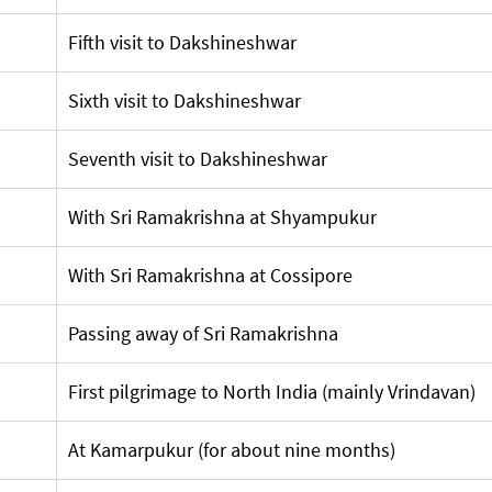
Fifth visit to Dakshineshwar
Sixth visit to Dakshineshwar
Seventh visit to Dakshineshwar
With Sri Ramakrishna at Shyampukur
With Sri Ramakrishna at Cossipore
Passing away of Sri Ramakrishna
First pilgrimage to North India (mainly Vrindavan)
At Kamarpukur (for about nine months)