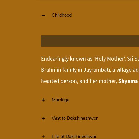
Childhood
Endearingly known as ‘Holy Mother’, Sri Sa
Brahmin family in Jayrambati, a village a
hearted person, and her mother,
Shyama 
Marriage
Visit to Dakshineshwar
Life at Dakshineshwar
As a child Sarada was devoted to God, and